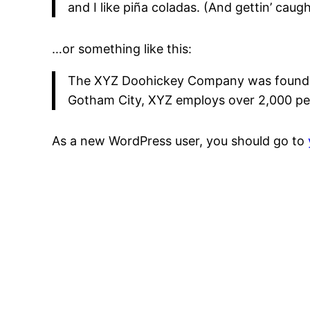
and I like piña coladas. (And gettin’ caught
…or something like this:
The XYZ Doohickey Company was founded i
Gotham City, XYZ employs over 2,000 pe
As a new WordPress user, you should go to