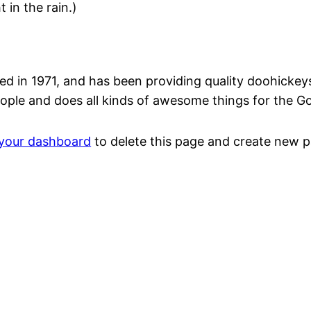
 in the rain.)
n 1971, and has been providing quality doohickeys t
ople and does all kinds of awesome things for the 
your dashboard
to delete this page and create new p