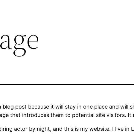
age
a blog post because it will stay in one place and will 
e that introduces them to potential site visitors. It 
iring actor by night, and this is my website. I live 