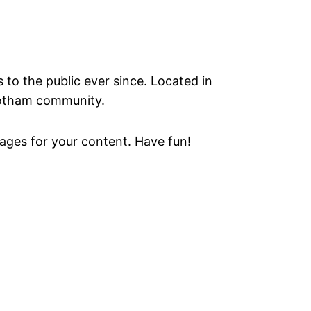
o the public ever since. Located in
Gotham community.
ages for your content. Have fun!