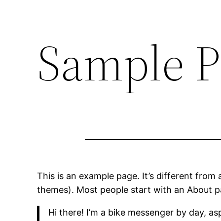
Sample P
This is an example page. It’s different from 
themes). Most people start with an About pag
Hi there! I’m a bike messenger by day, asp