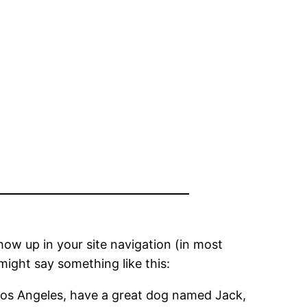
show up in your site navigation (in most
might say something like this:
in Los Angeles, have a great dog named Jack,